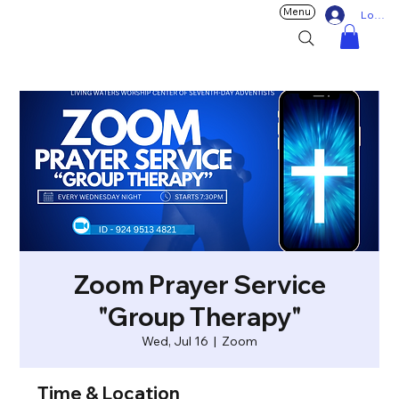
Menu
Log In
Zoom Prayer Service
"Group Therapy"
Wed, Jul 16
  |  
Zoom
Time & Location