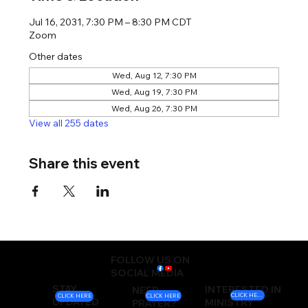
Jul 16, 2031, 7:30 PM – 8:30 PM CDT
Zoom
Other dates
Wed, Aug 12, 7:30 PM
Wed, Aug 19, 7:30 PM
Wed, Aug 26, 7:30 PM
View all 255 dates
Share this event
FOLLOW US ON
SOCIAL MEDIA
STAY
INTERESTED IN
NEED
CLICK HERE
CLICK HERE
CLICK HERE
UPDATED
MINISTRY
PRAYER?