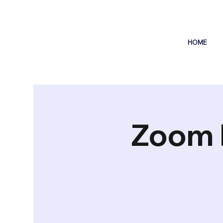
HOME
Zoom 