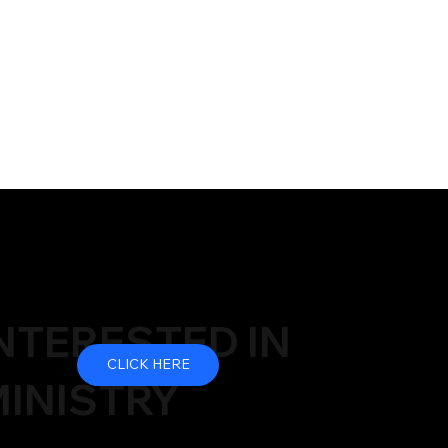
NTERESTED IN
CLICK HERE
INISTRY