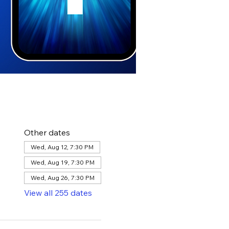
Other dates
Wed, Aug 12, 7:30 PM
Wed, Aug 19, 7:30 PM
Wed, Aug 26, 7:30 PM
View all 255 dates