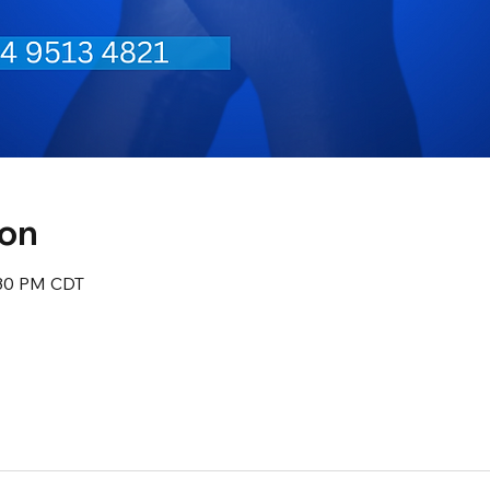
ion
:30 PM CDT