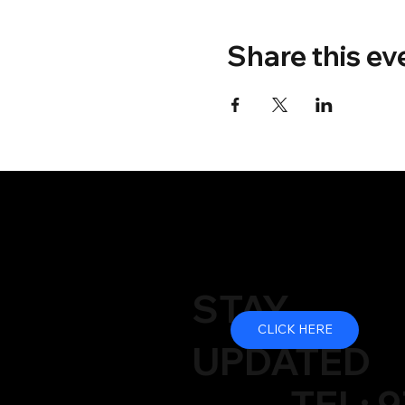
Share this ev
STAY
CLICK HERE
UPDATED
TEL: 9