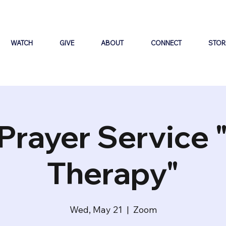
WATCH
GIVE
ABOUT
CONNECT
STOR
Prayer Service 
Therapy"
Wed, May 21
  |  
Zoom