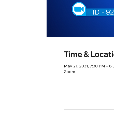
Time & Locat
May 21, 2031, 7:30 PM – 8
Zoom