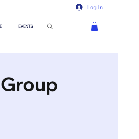
Log In
E
EVENTS
"Group