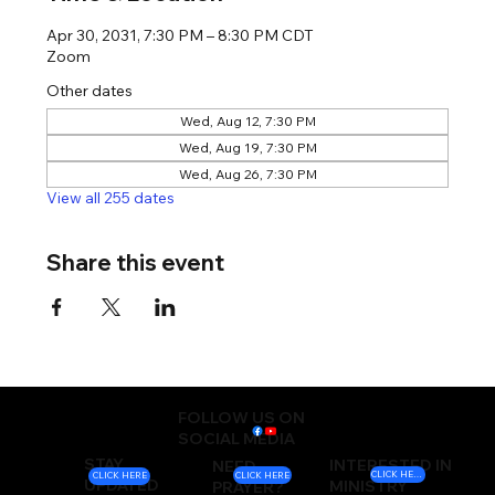
Apr 30, 2031, 7:30 PM – 8:30 PM CDT
Zoom
Other dates
Wed, Aug 12, 7:30 PM
Wed, Aug 19, 7:30 PM
Wed, Aug 26, 7:30 PM
View all 255 dates
Share this event
FOLLOW US ON
SOCIAL MEDIA
STAY
INTERESTED IN
NEED
CLICK HERE
CLICK HERE
CLICK HERE
UPDATED
MINISTRY
PRAYER?