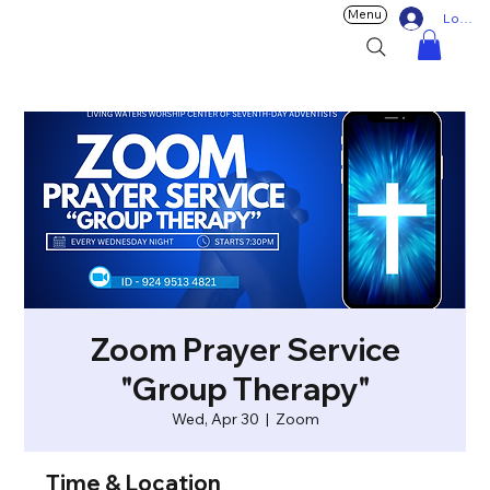
Menu
Log In
Zoom Prayer Service
"Group Therapy"
Wed, Apr 30
  |  
Zoom
Time & Location