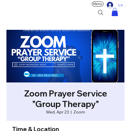
Menu
Log In
Zoom Prayer Service
"Group Therapy"
Wed, Apr 23
  |  
Zoom
Time & Location