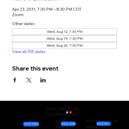
Apr 23, 2031, 7:30 PM – 8:30 PM CDT
Zoom
Other dates
Wed, Aug 12, 7:30 PM
Wed, Aug 19, 7:30 PM
Wed, Aug 26, 7:30 PM
View all 255 dates
Share this event
FOLLOW US ON
SOCIAL MEDIA
STAY
INTERESTED IN
NEED
CLICK HERE
CLICK HERE
CLICK HERE
UPDATED
MINISTRY
PRAYER?