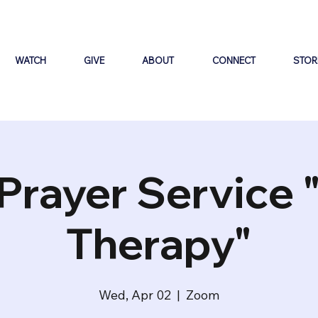
WATCH
GIVE
ABOUT
CONNECT
STOR
Prayer Service 
Therapy"
Wed, Apr 02
  |  
Zoom