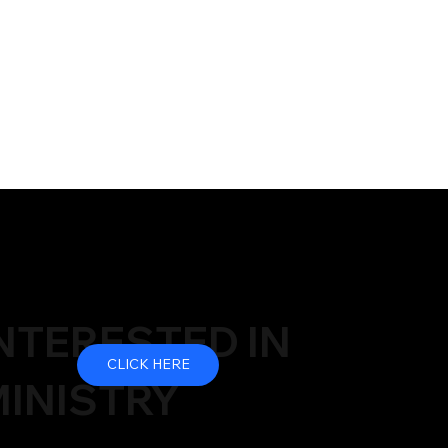
NTERESTED IN
CLICK HERE
INISTRY