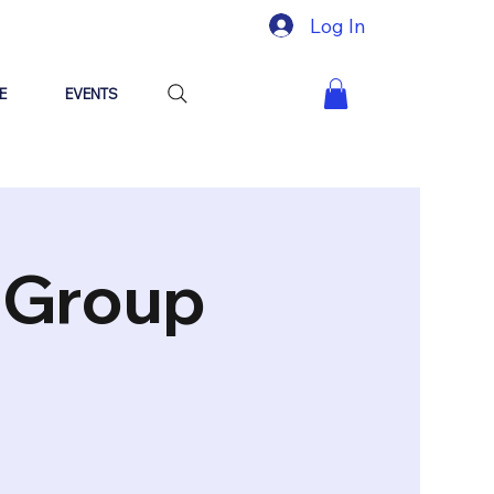
Log In
E
EVENTS
"Group