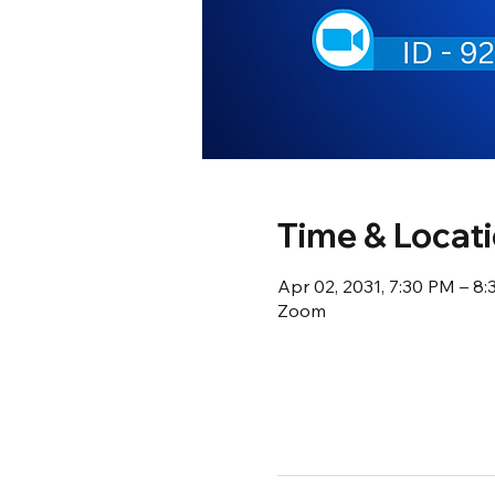
Time & Locat
Apr 02, 2031, 7:30 PM – 8
Zoom