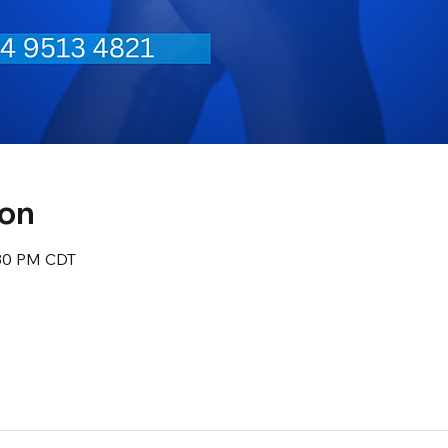
ion
:30 PM CDT