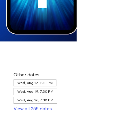
Other dates
Wed, Aug 12, 7:30 PM
Wed, Aug 19, 7:30 PM
Wed, Aug 26, 7:30 PM
View all 255 dates