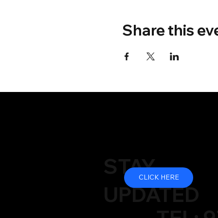
Share this ev
STAY
CLICK HERE
UPDATED
TEL: 9