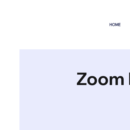
HOME
Zoom 