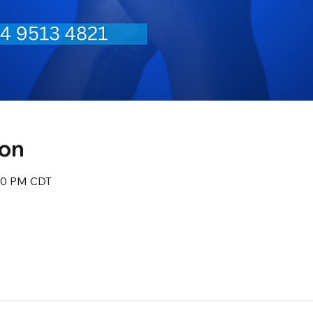
ion
:30 PM CDT