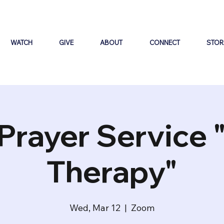
WATCH
GIVE
ABOUT
CONNECT
STOR
Prayer Service 
Therapy"
Wed, Mar 12
  |  
Zoom