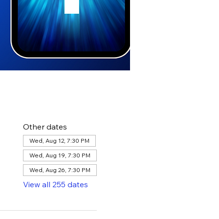
Other dates
Wed, Aug 12, 7:30 PM
Wed, Aug 19, 7:30 PM
Wed, Aug 26, 7:30 PM
View all 255 dates