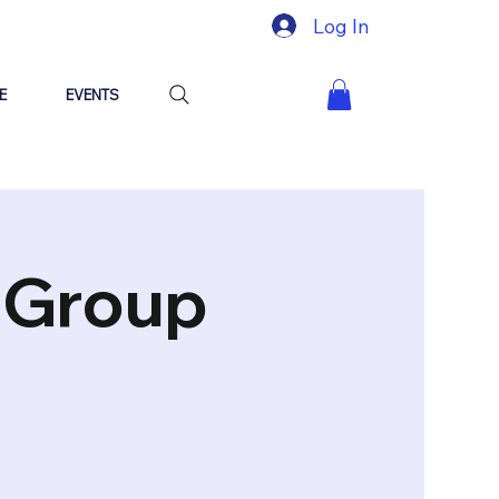
Log In
E
EVENTS
"Group