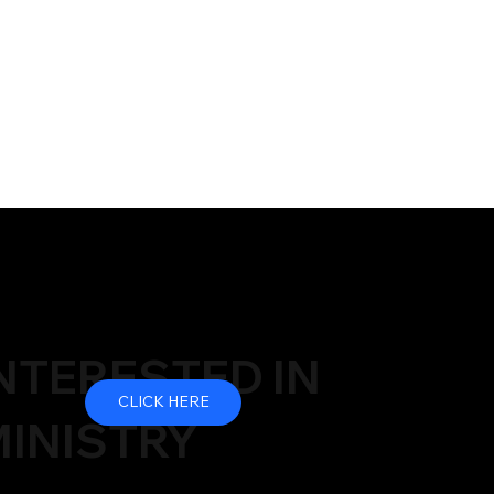
NTERESTED IN
CLICK HERE
INISTRY