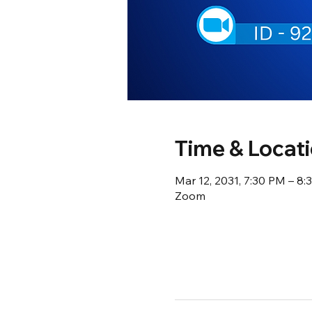
Time & Locat
Mar 12, 2031, 7:30 PM – 8
Zoom