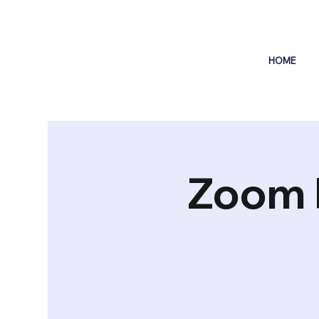
HOME
Zoom 