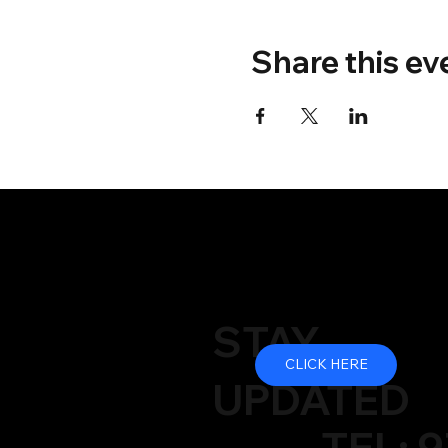
Share this ev
STAY
CLICK HERE
UPDATED
TEL: 9