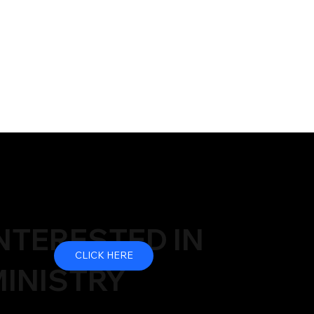
NTERESTED IN
CLICK HERE
INISTRY