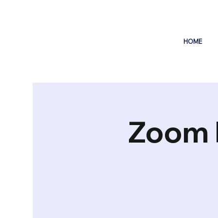
HOME
Zoom 