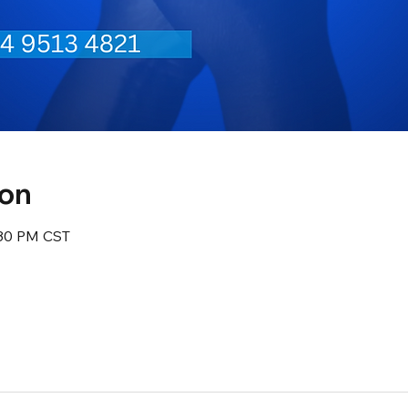
ion
:30 PM CST