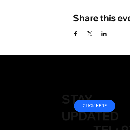
Share this ev
STAY
CLICK HERE
UPDATED
TEL: 9