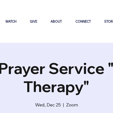
WATCH
GIVE
ABOUT
CONNECT
STOR
Prayer Service 
Therapy"
Wed, Dec 25
  |  
Zoom