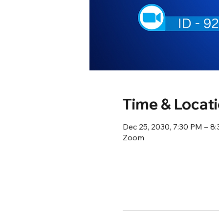
Time & Locat
Dec 25, 2030, 7:30 PM – 8
Zoom