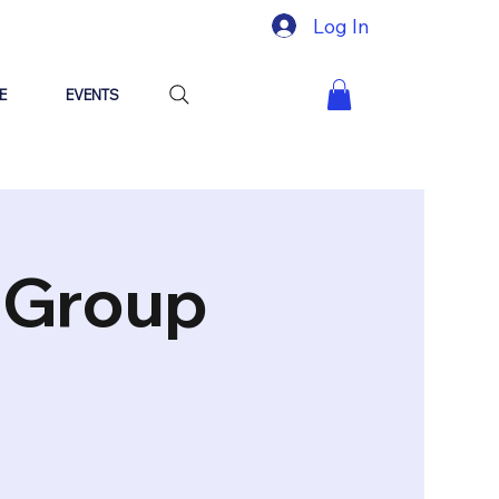
Log In
E
EVENTS
"Group