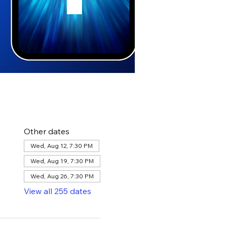
Other dates
Wed, Aug 12, 7:30 PM
Wed, Aug 19, 7:30 PM
Wed, Aug 26, 7:30 PM
View all 255 dates