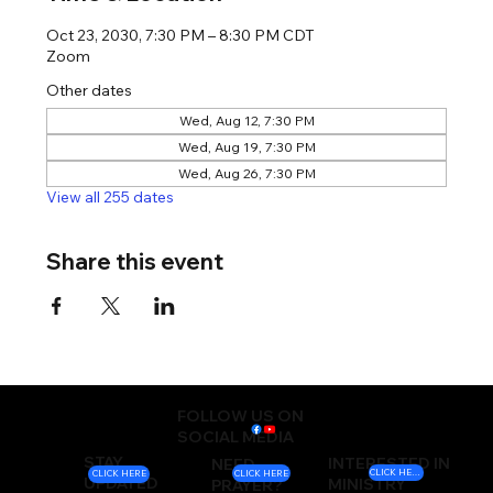
Oct 23, 2030, 7:30 PM – 8:30 PM CDT
Zoom
Other dates
Wed, Aug 12, 7:30 PM
Wed, Aug 19, 7:30 PM
Wed, Aug 26, 7:30 PM
View all 255 dates
Share this event
FOLLOW US ON
SOCIAL MEDIA
STAY
INTERESTED IN
NEED
CLICK HERE
CLICK HERE
CLICK HERE
UPDATED
MINISTRY
PRAYER?