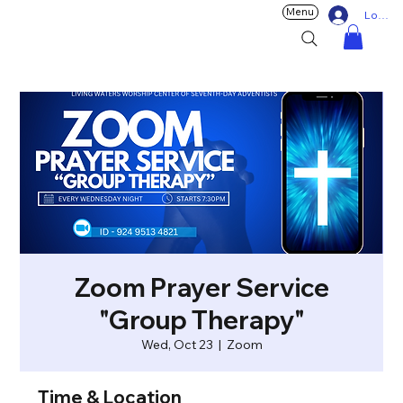
Menu
Log In
Zoom Prayer Service
"Group Therapy"
Wed, Oct 23
  |  
Zoom
Time & Location