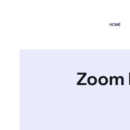
HOME
Zoom 