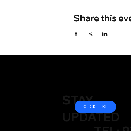
Share this ev
STAY
CLICK HERE
UPDATED
TEL: 9