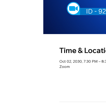
Time & Locat
Oct 02, 2030, 7:30 PM – 8
Zoom