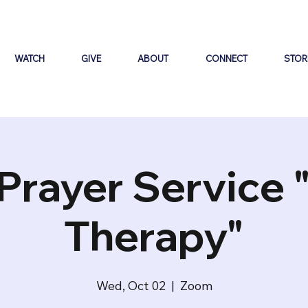
WATCH
GIVE
ABOUT
CONNECT
STOR
Prayer Service 
Therapy"
Wed, Oct 02
  |  
Zoom