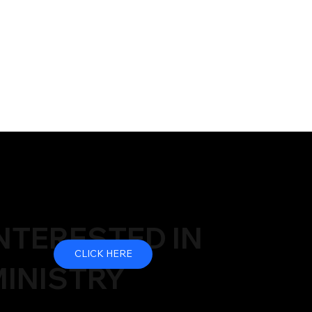
NTERESTED IN
CLICK HERE
INISTRY