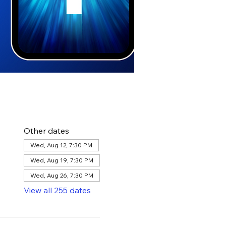
Other dates
Wed, Aug 12, 7:30 PM
Wed, Aug 19, 7:30 PM
Wed, Aug 26, 7:30 PM
View all 255 dates