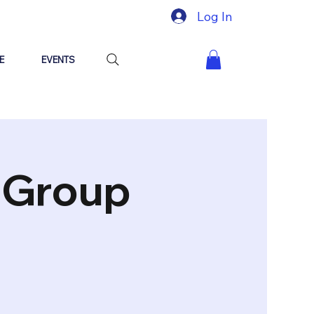
Log In
E
EVENTS
"Group