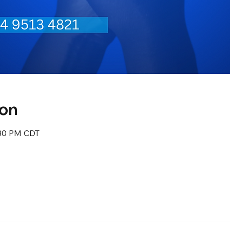
ion
:30 PM CDT