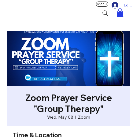
Menu
Log In
Zoom Prayer Service
"Group Therapy"
Wed, May 08
  |  
Zoom
Time & Location