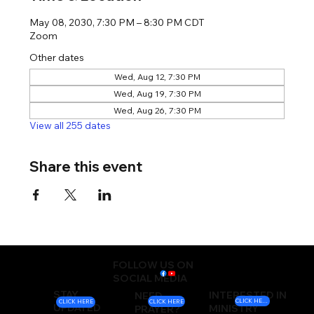
May 08, 2030, 7:30 PM – 8:30 PM CDT
Zoom
Other dates
Wed, Aug 12, 7:30 PM
Wed, Aug 19, 7:30 PM
Wed, Aug 26, 7:30 PM
View all 255 dates
Share this event
FOLLOW US ON
SOCIAL MEDIA
STAY
INTERESTED IN
NEED
CLICK HERE
CLICK HERE
CLICK HERE
UPDATED
MINISTRY
PRAYER?