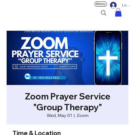
Menu
Log In
Zoom Prayer Service
"Group Therapy"
Wed, May 01
  |  
Zoom
Time & Location