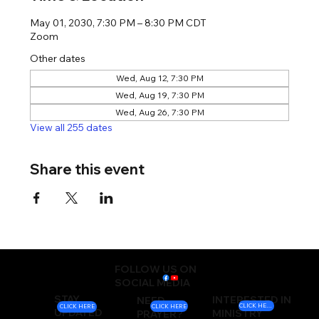
May 01, 2030, 7:30 PM – 8:30 PM CDT
Zoom
Other dates
Wed, Aug 12, 7:30 PM
Wed, Aug 19, 7:30 PM
Wed, Aug 26, 7:30 PM
View all 255 dates
Share this event
FOLLOW US ON
SOCIAL MEDIA
STAY
INTERESTED IN
NEED
CLICK HERE
CLICK HERE
CLICK HERE
UPDATED
MINISTRY
PRAYER?