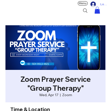
Menu
Log In
Zoom Prayer Service
"Group Therapy"
Wed, Apr 17
  |  
Zoom
Time & Location