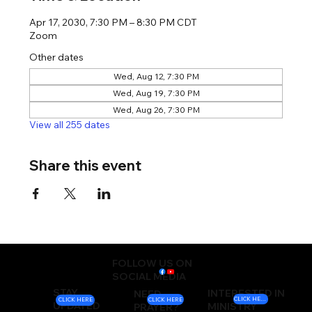
Apr 17, 2030, 7:30 PM – 8:30 PM CDT
Zoom
Other dates
Wed, Aug 12, 7:30 PM
Wed, Aug 19, 7:30 PM
Wed, Aug 26, 7:30 PM
View all 255 dates
Share this event
FOLLOW US ON
SOCIAL MEDIA
STAY
INTERESTED IN
NEED
CLICK HERE
CLICK HERE
CLICK HERE
UPDATED
MINISTRY
PRAYER?