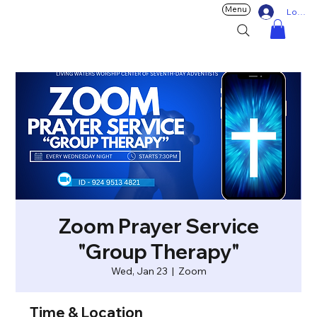
Menu
Log In
Zoom Prayer Service
"Group Therapy"
Wed, Jan 23
  |  
Zoom
Time & Location