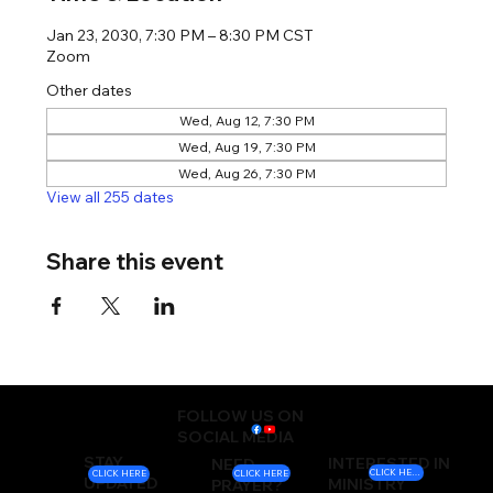
Jan 23, 2030, 7:30 PM – 8:30 PM CST
Zoom
Other dates
Wed, Aug 12, 7:30 PM
Wed, Aug 19, 7:30 PM
Wed, Aug 26, 7:30 PM
View all 255 dates
Share this event
FOLLOW US ON
SOCIAL MEDIA
STAY
INTERESTED IN
NEED
CLICK HERE
CLICK HERE
CLICK HERE
UPDATED
MINISTRY
PRAYER?