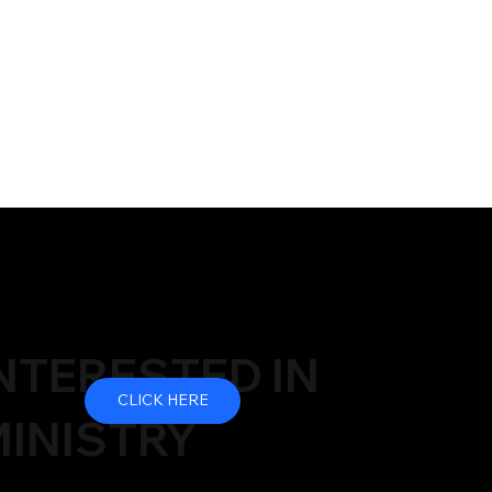
NTERESTED IN
CLICK HERE
INISTRY