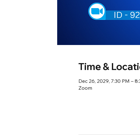
Time & Locat
Dec 26, 2029, 7:30 PM – 8
Zoom