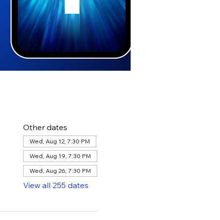
Other dates
Wed, Aug 12, 7:30 PM
Wed, Aug 19, 7:30 PM
Wed, Aug 26, 7:30 PM
View all 255 dates