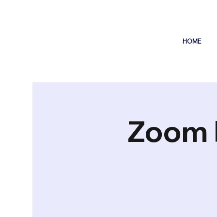
HOME
Zoom 