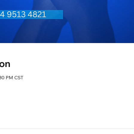
ion
:30 PM CST