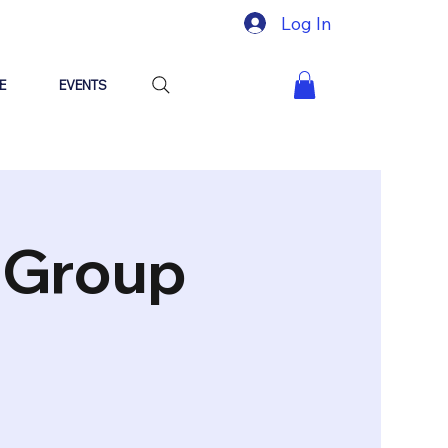
Log In
E
EVENTS
"Group