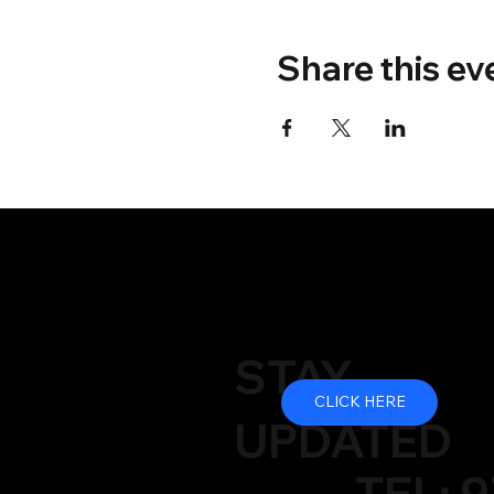
Share this ev
STAY
CLICK HERE
UPDATED
TEL: 9