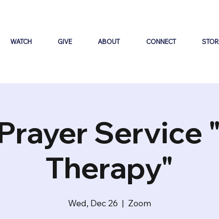
WATCH
GIVE
ABOUT
CONNECT
STOR
Prayer Service 
Therapy"
Wed, Dec 26
  |  
Zoom