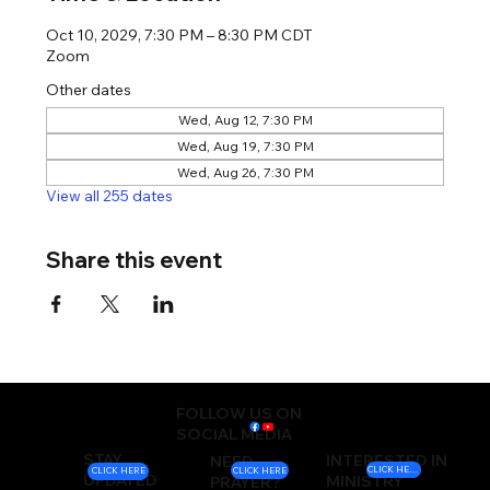
Oct 10, 2029, 7:30 PM – 8:30 PM CDT
Zoom
Other dates
Wed, Aug 12, 7:30 PM
Wed, Aug 19, 7:30 PM
Wed, Aug 26, 7:30 PM
View all 255 dates
Share this event
FOLLOW US ON
SOCIAL MEDIA
STAY
INTERESTED IN
NEED
CLICK HERE
CLICK HERE
CLICK HERE
UPDATED
MINISTRY
PRAYER?