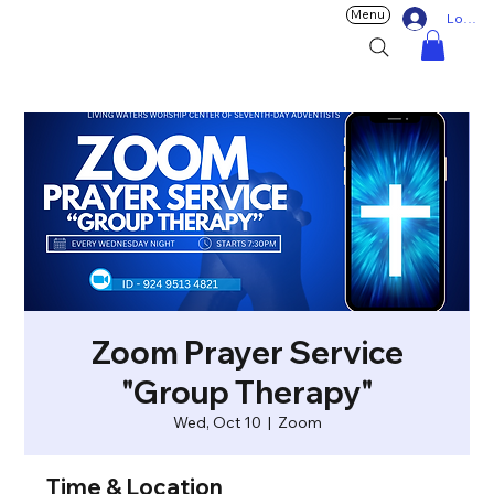
Menu
Log In
Zoom Prayer Service
"Group Therapy"
Wed, Oct 10
  |  
Zoom
Time & Location