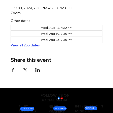
Oct 03, 2029, 7:30 PM – 8:30 PM CDT
Zoom
Other dates
Wed, Aug 12, 7:30 PM
Wed, Aug 19, 7:30 PM
Wed, Aug 26, 7:30 PM
View all 255 dates
Share this event
FOLLOW US ON
SOCIAL MEDIA
STAY
INTERESTED IN
NEED
CLICK HERE
CLICK HERE
CLICK HERE
UPDATED
MINISTRY
PRAYER?