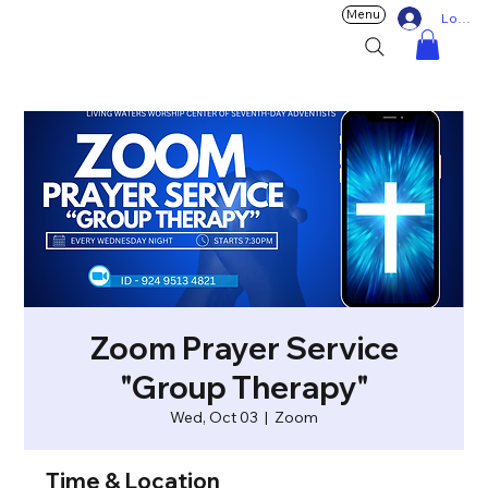
Menu
Log In
Zoom Prayer Service
"Group Therapy"
Wed, Oct 03
  |  
Zoom
Time & Location