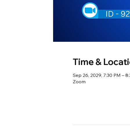
Time & Locat
Sep 26, 2029, 7:30 PM – 
Zoom