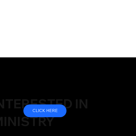
NTERESTED IN
CLICK HERE
INISTRY