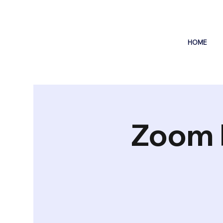
HOME
Zoom 