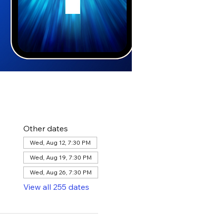
Other dates
Wed, Aug 12, 7:30 PM
Wed, Aug 19, 7:30 PM
Wed, Aug 26, 7:30 PM
View all 255 dates