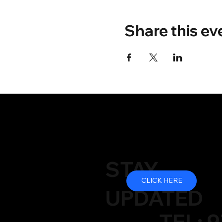
Share this ev
STAY
CLICK HERE
UPDATED
TEL: 9