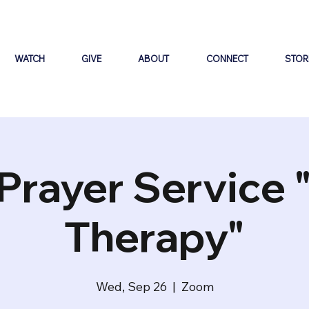
WATCH
GIVE
ABOUT
CONNECT
STOR
Prayer Service 
Therapy"
Wed, Sep 26
  |  
Zoom