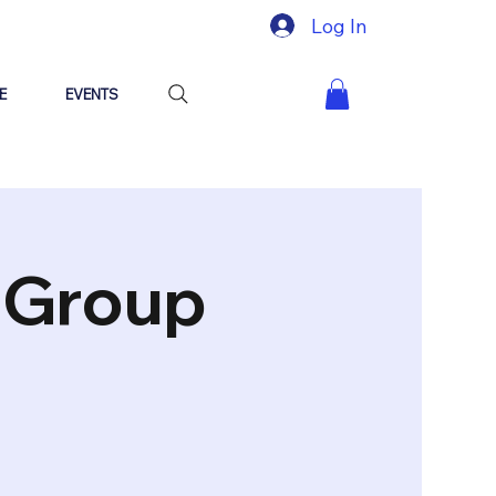
Log In
E
EVENTS
"Group