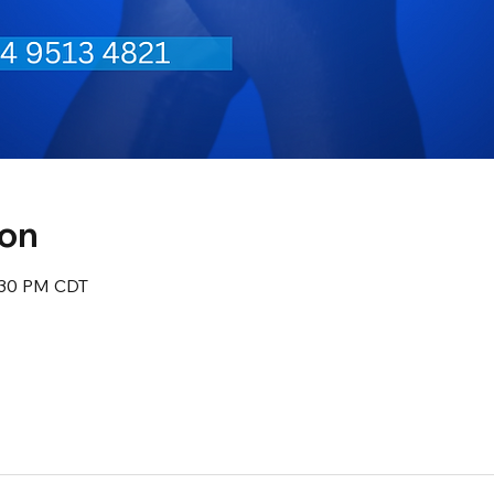
ion
8:30 PM CDT