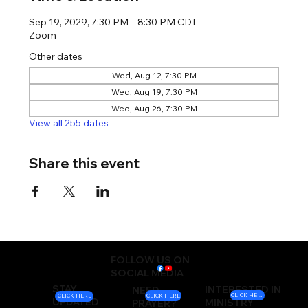
Sep 19, 2029, 7:30 PM – 8:30 PM CDT
Zoom
Other dates
Wed, Aug 12, 7:30 PM
Wed, Aug 19, 7:30 PM
Wed, Aug 26, 7:30 PM
View all 255 dates
Share this event
FOLLOW US ON
SOCIAL MEDIA
STAY
INTERESTED IN
NEED
CLICK HERE
CLICK HERE
CLICK HERE
UPDATED
MINISTRY
PRAYER?