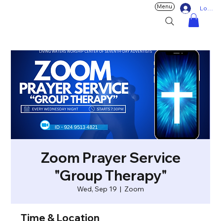
Menu
Log In
Zoom Prayer Service
"Group Therapy"
Wed, Sep 19
  |  
Zoom
Time & Location