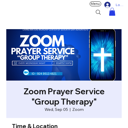
Menu
Log In
Zoom Prayer Service
"Group Therapy"
Wed, Sep 05
  |  
Zoom
Time & Location