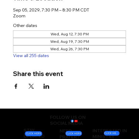
Sep 05, 2029, 7:30 PM – 8:30 PM CDT
Zoom
Other dates
Wed, Aug 12, 7:30 PM
Wed, Aug 19, 7:30 PM
Wed, Aug 26, 7:30 PM
View all 255 dates
Share this event
FOLLOW US ON
SOCIAL MEDIA
STAY
INTERESTED IN
NEED
CLICK HERE
CLICK HERE
CLICK HERE
UPDATED
MINISTRY
PRAYER?