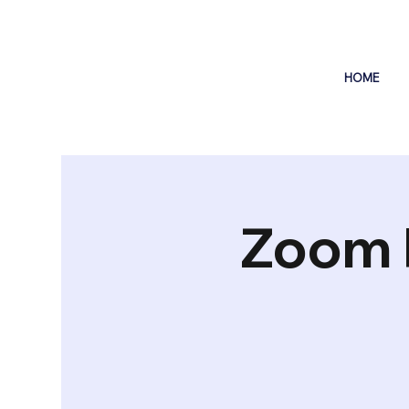
HOME
Zoom 