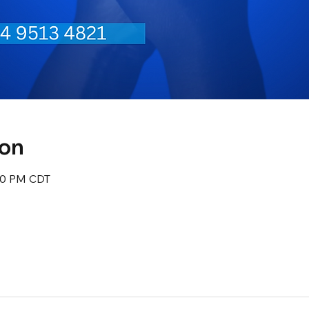
ion
:30 PM CDT