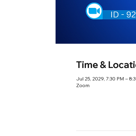
Time & Locat
Jul 25, 2029, 7:30 PM – 8
Zoom