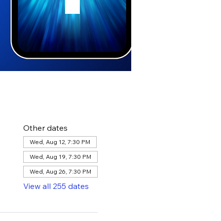
Other dates
Wed, Aug 12, 7:30 PM
Wed, Aug 19, 7:30 PM
Wed, Aug 26, 7:30 PM
View all 255 dates