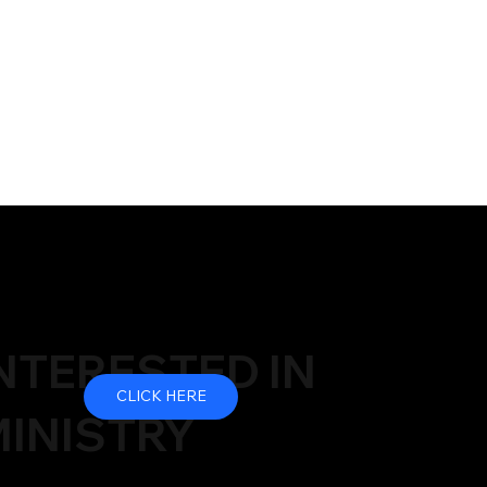
NTERESTED IN
CLICK HERE
INISTRY