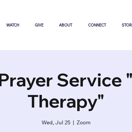
WATCH
GIVE
ABOUT
CONNECT
STOR
Prayer Service 
Therapy"
Wed, Jul 25
  |  
Zoom