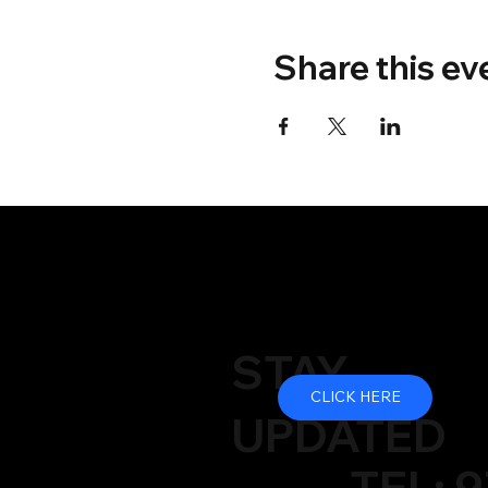
Share this ev
STAY
CLICK HERE
UPDATED
TEL: 9