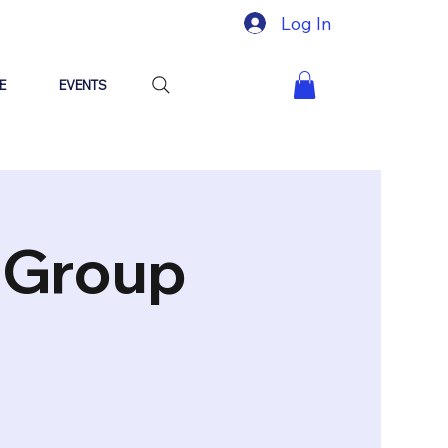
Log In
E
EVENTS
"Group