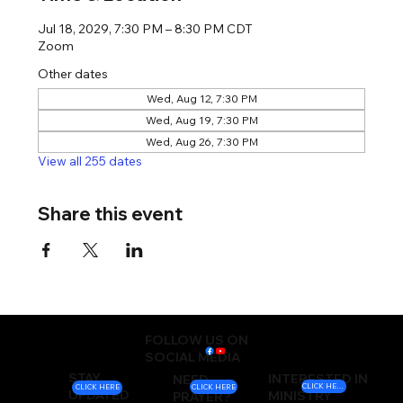
Jul 18, 2029, 7:30 PM – 8:30 PM CDT
Zoom
Other dates
Wed, Aug 12, 7:30 PM
Wed, Aug 19, 7:30 PM
Wed, Aug 26, 7:30 PM
View all 255 dates
Share this event
FOLLOW US ON
SOCIAL MEDIA
STAY
INTERESTED IN
NEED
CLICK HERE
CLICK HERE
CLICK HERE
UPDATED
MINISTRY
PRAYER?