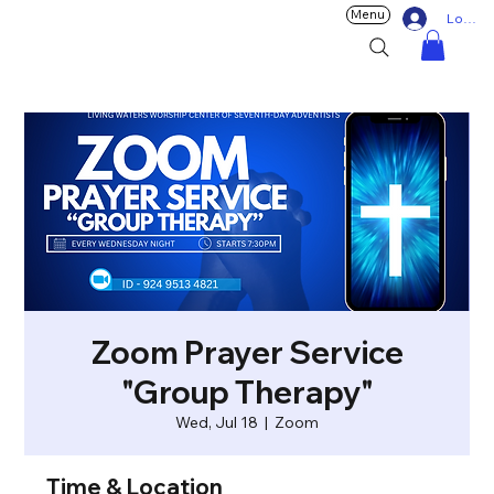
Menu
Log In
Zoom Prayer Service
"Group Therapy"
Wed, Jul 18
  |  
Zoom
Time & Location