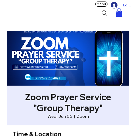
Menu
Log In
Zoom Prayer Service
"Group Therapy"
Wed, Jun 06
  |  
Zoom
Time & Location