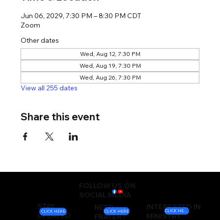
Jun 06, 2029, 7:30 PM – 8:30 PM CDT
Zoom
Other dates
Wed, Aug 12, 7:30 PM
Wed, Aug 19, 7:30 PM
Wed, Aug 26, 7:30 PM
View all 255 dates
Share this event
FOLLOW US ON
SOCIAL MEDIA
STAY
INTERESTED IN
NEED
CLICK HERE
CLICK HERE
CLICK HERE
UPDATED
MINISTRY
PRAYER?