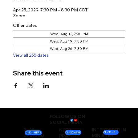
Apr 25, 2029, 7:30 PM – 8:30 PM CDT
Zoom
Other dates
Wed, Aug 12, 7:30 PM
Wed, Aug 19, 7:30 PM
Wed, Aug 26, 7:30 PM
View all 255 dates
Share this event
FOLLOW US ON
SOCIAL MEDIA
STAY
INTERESTED IN
NEED
CLICK HERE
CLICK HERE
CLICK HERE
UPDATED
MINISTRY
PRAYER?