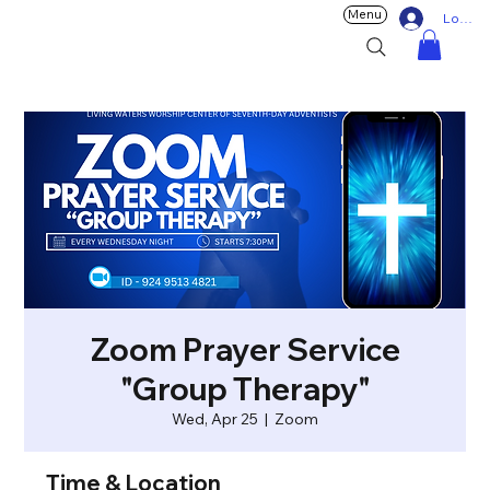
Menu
Log In
Zoom Prayer Service
"Group Therapy"
Wed, Apr 25
  |  
Zoom
Time & Location