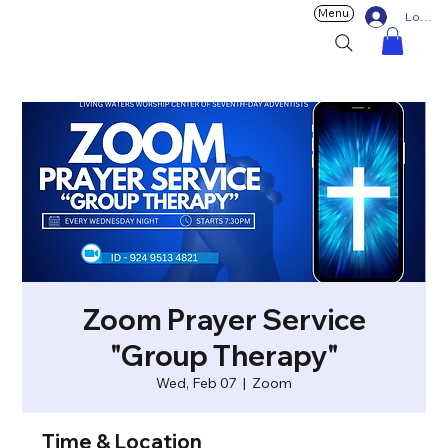
Menu
Log In
Zoom Prayer Service
"Group Therapy"
Wed, Feb 07
  |  
Zoom
Time & Location