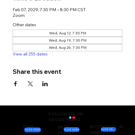
Feb 07, 2029, 7:30 PM – 8:30 PM CST
Zoom
Other dates
Wed, Aug 12, 7:30 PM
Wed, Aug 19, 7:30 PM
Wed, Aug 26, 7:30 PM
View all 255 dates
Share this event
FOLLOW US ON
SOCIAL MEDIA
STAY
INTERESTED IN
NEED
CLICK HERE
CLICK HERE
CLICK HERE
UPDATED
MINISTRY
PRAYER?