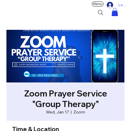
Menu
Log In
Zoom Prayer Service
"Group Therapy"
Wed, Jan 17
  |  
Zoom
Time & Location