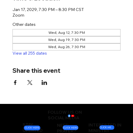
Jan 17, 2029, 7:30 PM – 8:30 PM CST
Zoom
Other dates
Wed, Aug 12, 7:30 PM
Wed, Aug 19, 7:30 PM
Wed, Aug 26, 7:30 PM
View all 255 dates
Share this event
FOLLOW US ON
SOCIAL MEDIA
STAY
INTERESTED IN
NEED
CLICK HERE
CLICK HERE
CLICK HERE
UPDATED
MINISTRY
PRAYER?