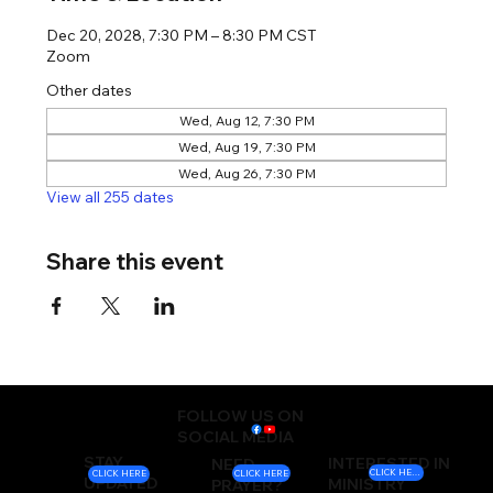
Dec 20, 2028, 7:30 PM – 8:30 PM CST
Zoom
Other dates
Wed, Aug 12, 7:30 PM
Wed, Aug 19, 7:30 PM
Wed, Aug 26, 7:30 PM
View all 255 dates
Share this event
FOLLOW US ON
SOCIAL MEDIA
STAY
INTERESTED IN
NEED
CLICK HERE
CLICK HERE
CLICK HERE
UPDATED
MINISTRY
PRAYER?