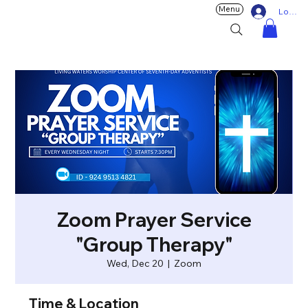
Menu
Log In
Zoom Prayer Service
"Group Therapy"
Wed, Dec 20
  |  
Zoom
Time & Location