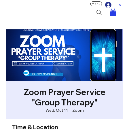
Menu
Log In
Zoom Prayer Service
"Group Therapy"
Wed, Oct 11
  |  
Zoom
Time & Location