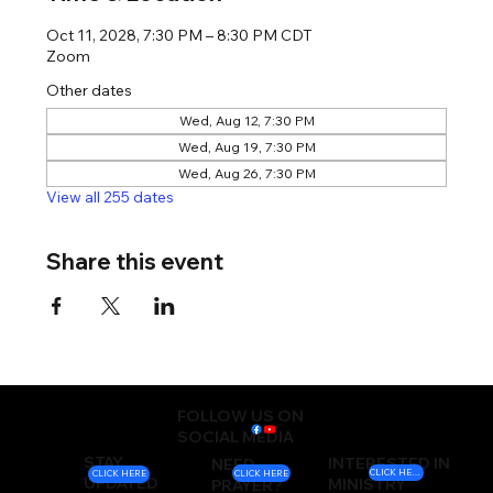
Oct 11, 2028, 7:30 PM – 8:30 PM CDT
Zoom
Other dates
Wed, Aug 12, 7:30 PM
Wed, Aug 19, 7:30 PM
Wed, Aug 26, 7:30 PM
View all 255 dates
Share this event
FOLLOW US ON
SOCIAL MEDIA
STAY
INTERESTED IN
NEED
CLICK HERE
CLICK HERE
CLICK HERE
UPDATED
MINISTRY
PRAYER?