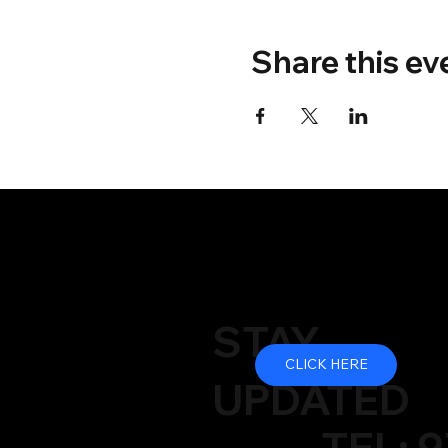
Share this ev
STAY
CLICK HERE
UPDATED
TEL: 9