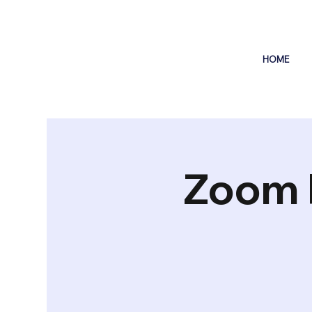
HOME
Zoom 