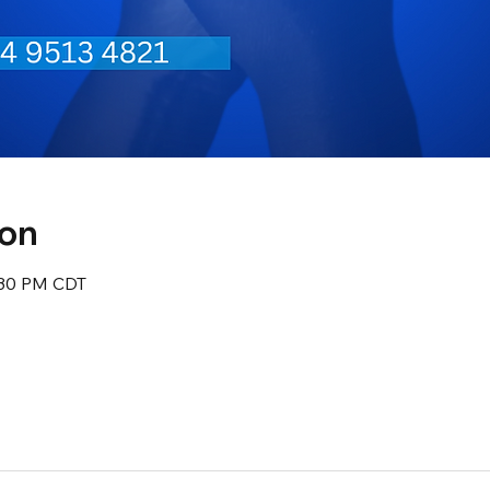
ion
:30 PM CDT