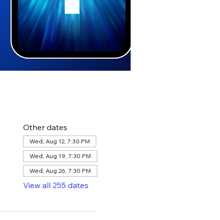
Other dates
Wed, Aug 12, 7:30 PM
Wed, Aug 19, 7:30 PM
Wed, Aug 26, 7:30 PM
View all 255 dates