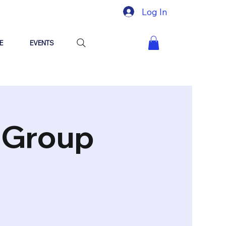
Log In
E
EVENTS
"Group