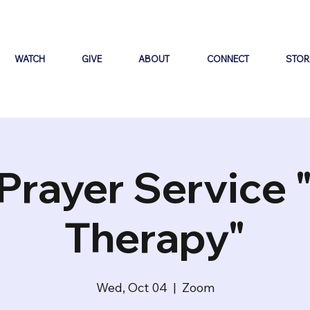
WATCH
GIVE
ABOUT
CONNECT
STOR
Prayer Service 
Therapy"
Wed, Oct 04
  |  
Zoom