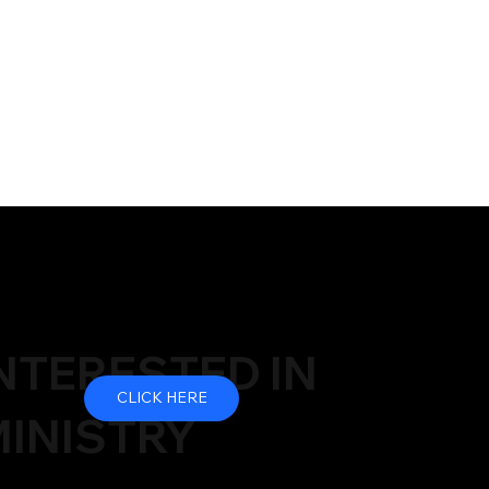
NTERESTED IN
CLICK HERE
INISTRY