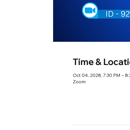
Time & Locat
Oct 04, 2028, 7:30 PM – 8
Zoom