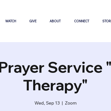
WATCH
GIVE
ABOUT
CONNECT
STOR
Prayer Service 
Therapy"
Wed, Sep 13
  |  
Zoom