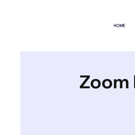
HOME
Zoom 