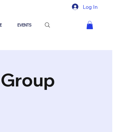
Log In
E
EVENTS
"Group