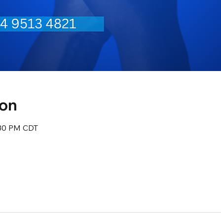
ion
:30 PM CDT