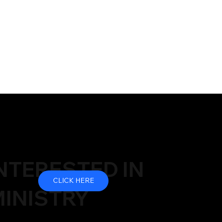
NTERESTED IN
CLICK HERE
INISTRY