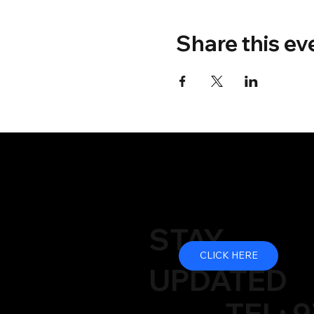
Share this ev
STAY
CLICK HERE
UPDATED
TEL: 9