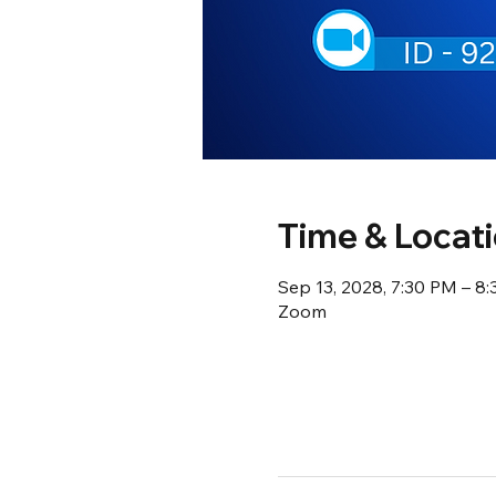
Time & Locat
Sep 13, 2028, 7:30 PM – 8
Zoom