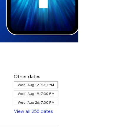
Other dates
Wed, Aug 12, 7:30 PM
Wed, Aug 19, 7:30 PM
Wed, Aug 26, 7:30 PM
View all 255 dates