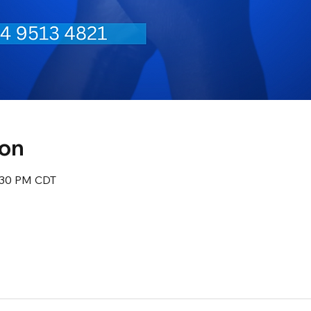
ion
8:30 PM CDT