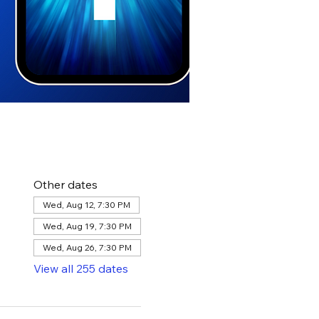
Other dates
Wed, Aug 12, 7:30 PM
Wed, Aug 19, 7:30 PM
Wed, Aug 26, 7:30 PM
View all 255 dates