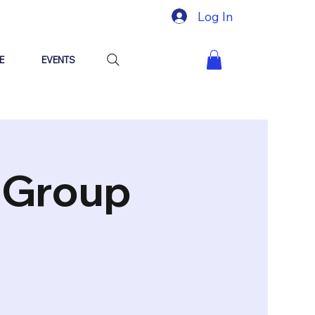
Log In
E
EVENTS
"Group