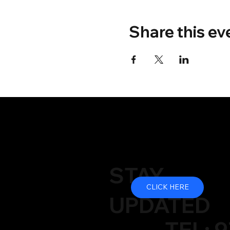
Share this ev
STAY
CLICK HERE
UPDATED
TEL: 9