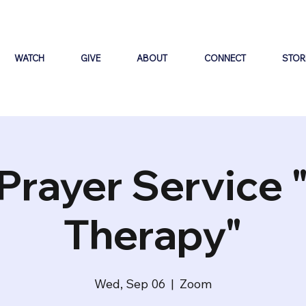
WATCH
GIVE
ABOUT
CONNECT
STOR
Prayer Service 
Therapy"
Wed, Sep 06
  |  
Zoom