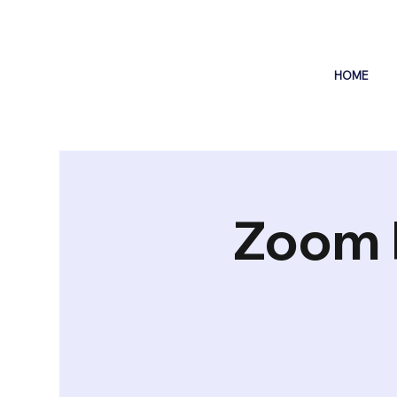
HOME
Zoom 