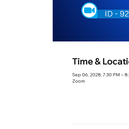
Time & Locat
Sep 06, 2028, 7:30 PM – 
Zoom