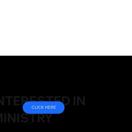
NTERESTED IN
CLICK HERE
INISTRY