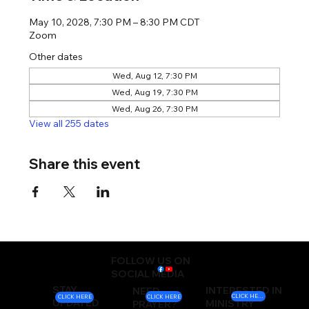
May 10, 2028, 7:30 PM – 8:30 PM CDT
Zoom
Other dates
Wed, Aug 12, 7:30 PM
Wed, Aug 19, 7:30 PM
Wed, Aug 26, 7:30 PM
View all 255 dates
Share this event
FOLLOW US ON
SOCIAL MEDIA
STAY
INTERESTED IN
NEED
CLICK HERE
CLICK HERE
CLICK HERE
UPDATED
MINISTRY
PRAYER?