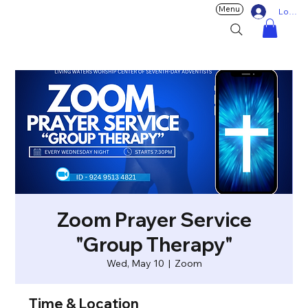
Menu
Log In
Zoom Prayer Service
"Group Therapy"
Wed, May 10
  |  
Zoom
Time & Location