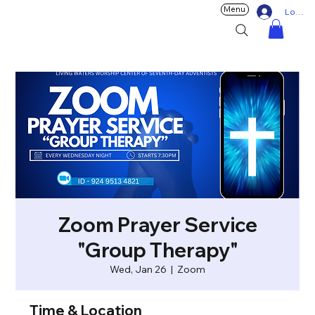
Menu
Log In
Zoom Prayer Service
"Group Therapy"
Wed, Jan 26
  |  
Zoom
Time & Location