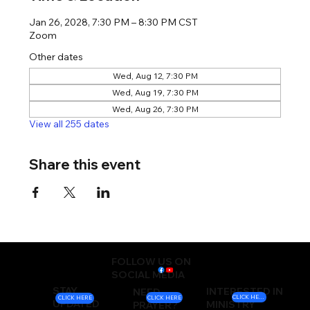
Jan 26, 2028, 7:30 PM – 8:30 PM CST
Zoom
Other dates
Wed, Aug 12, 7:30 PM
Wed, Aug 19, 7:30 PM
Wed, Aug 26, 7:30 PM
View all 255 dates
Share this event
FOLLOW US ON
SOCIAL MEDIA
STAY
INTERESTED IN
NEED
CLICK HERE
CLICK HERE
CLICK HERE
UPDATED
MINISTRY
PRAYER?