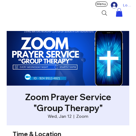
Menu
Log In
Zoom Prayer Service
"Group Therapy"
Wed, Jan 12
  |  
Zoom
Time & Location