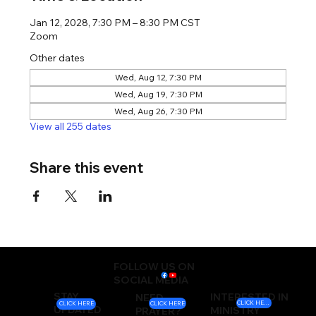
Jan 12, 2028, 7:30 PM – 8:30 PM CST
Zoom
Other dates
Wed, Aug 12, 7:30 PM
Wed, Aug 19, 7:30 PM
Wed, Aug 26, 7:30 PM
View all 255 dates
Share this event
FOLLOW US ON
SOCIAL MEDIA
STAY
INTERESTED IN
NEED
CLICK HERE
CLICK HERE
CLICK HERE
UPDATED
MINISTRY
PRAYER?