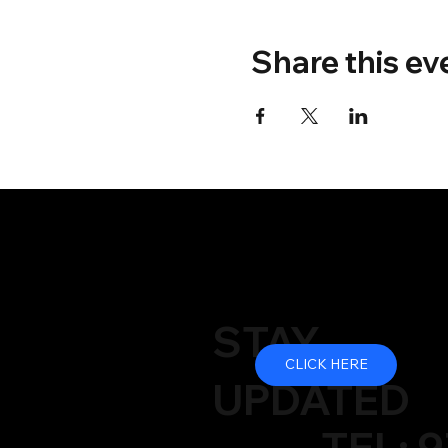
Share this ev
STAY
CLICK HERE
UPDATED
TEL: 9