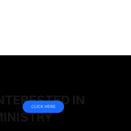
NTERESTED IN
CLICK HERE
INISTRY