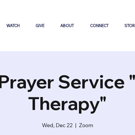
WATCH
GIVE
ABOUT
CONNECT
STOR
Prayer Service 
Therapy"
Wed, Dec 22
  |  
Zoom