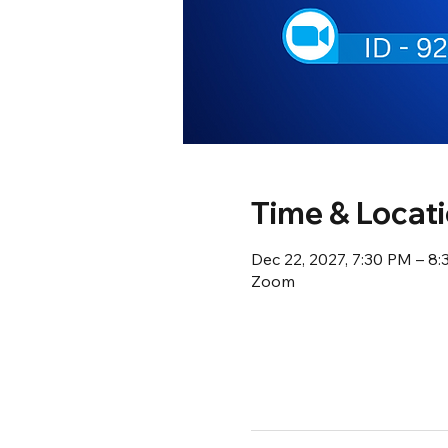
Time & Locat
Dec 22, 2027, 7:30 PM – 8
Zoom