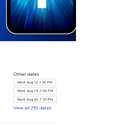
Other dates
Wed, Aug 12, 7:30 PM
Wed, Aug 19, 7:30 PM
Wed, Aug 26, 7:30 PM
View all 255 dates