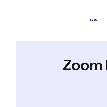
HOME
Zoom 