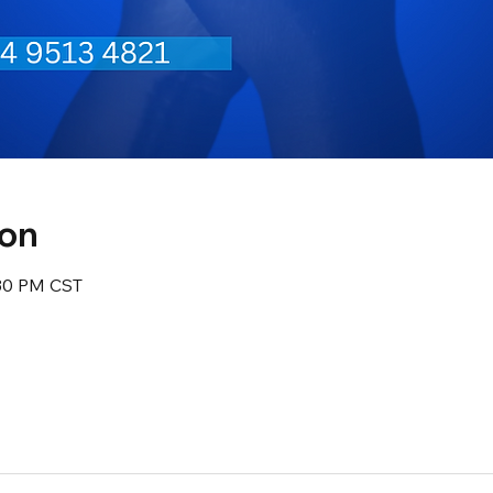
ion
:30 PM CST