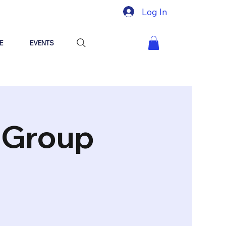
Log In
E
EVENTS
"Group