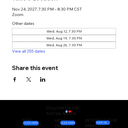
Nov 24, 2027, 7:30 PM – 8:30 PM CST
Zoom
Other dates
Wed, Aug 12, 7:30 PM
Wed, Aug 19, 7:30 PM
Wed, Aug 26, 7:30 PM
View all 255 dates
Share this event
FOLLOW US ON
SOCIAL MEDIA
STAY
INTERESTED IN
NEED
CLICK HERE
CLICK HERE
CLICK HERE
UPDATED
MINISTRY
PRAYER?