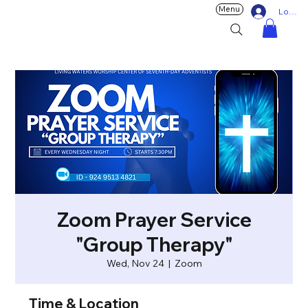
Menu
Log In
Zoom Prayer Service
"Group Therapy"
Wed, Nov 24
  |  
Zoom
Time & Location