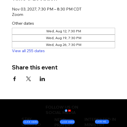
Nov 03, 2027, 7:30 PM – 8:30 PM CDT
Zoom
Other dates
Wed, Aug 12, 7:30 PM
Wed, Aug 19, 7:30 PM
Wed, Aug 26, 7:30 PM
View all 255 dates
Share this event
FOLLOW US ON
SOCIAL MEDIA
STAY
INTERESTED IN
NEED
CLICK HERE
CLICK HERE
CLICK HERE
UPDATED
MINISTRY
PRAYER?