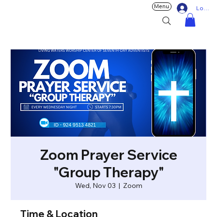
Menu
Log In
Zoom Prayer Service
"Group Therapy"
Wed, Nov 03
  |  
Zoom
Time & Location