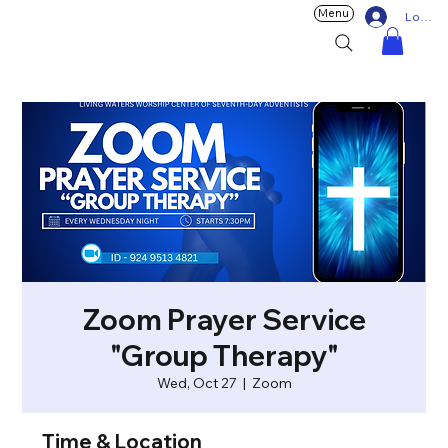
Menu
Log In
Zoom Prayer Service
"Group Therapy"
Wed, Oct 27
  |  
Zoom
Time & Location