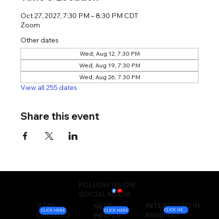
Oct 27, 2027, 7:30 PM – 8:30 PM CDT
Zoom
Other dates
Wed, Aug 12, 7:30 PM
Wed, Aug 19, 7:30 PM
Wed, Aug 26, 7:30 PM
View all 255 dates
Share this event
FOLLOW US ON
SOCIAL MEDIA
STAY
INTERESTED IN
NEED
CLICK HERE
CLICK HERE
CLICK HERE
UPDATED
MINISTRY
PRAYER?