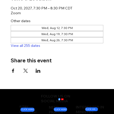
Oct 20, 2027, 7:30 PM – 8:30 PM CDT
Zoom
Other dates
Wed, Aug 12, 7:30 PM
Wed, Aug 19, 7:30 PM
Wed, Aug 26, 7:30 PM
View all 255 dates
Share this event
FOLLOW US ON
SOCIAL MEDIA
STAY
INTERESTED IN
NEED
CLICK HERE
CLICK HERE
CLICK HERE
UPDATED
MINISTRY
PRAYER?