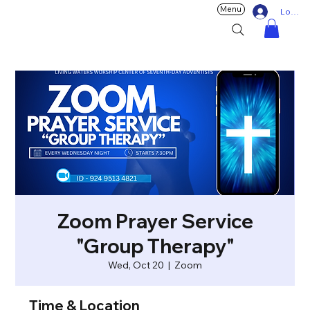
Menu
Log In
Zoom Prayer Service
"Group Therapy"
Wed, Oct 20
  |  
Zoom
Time & Location