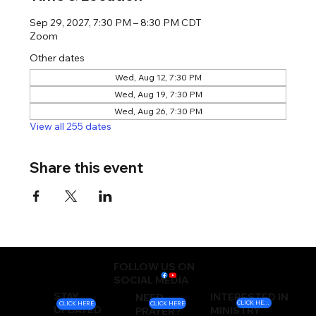
Sep 29, 2027, 7:30 PM – 8:30 PM CDT
Zoom
Other dates
Wed, Aug 12, 7:30 PM
Wed, Aug 19, 7:30 PM
Wed, Aug 26, 7:30 PM
View all 255 dates
Share this event
FOLLOW US ON
SOCIAL MEDIA
STAY
INTERESTED IN
NEED
CLICK HERE
CLICK HERE
CLICK HERE
UPDATED
MINISTRY
PRAYER?