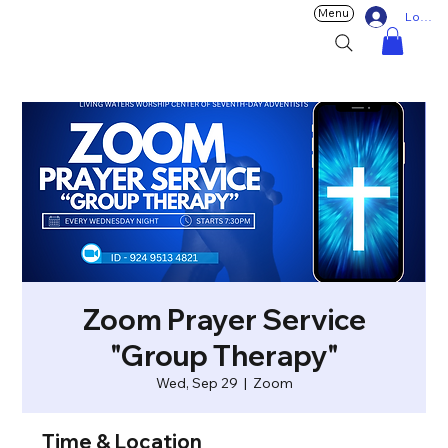
Menu
Log In
Zoom Prayer Service
"Group Therapy"
Wed, Sep 29
  |  
Zoom
Time & Location