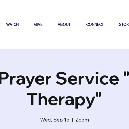
WATCH
GIVE
ABOUT
CONNECT
STOR
Prayer Service 
Therapy"
Wed, Sep 15
  |  
Zoom