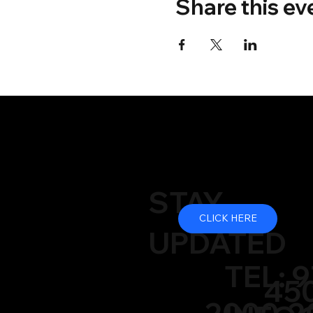
Share this ev
STAY
CLICK HERE
UPDATED
TEL: 9
450