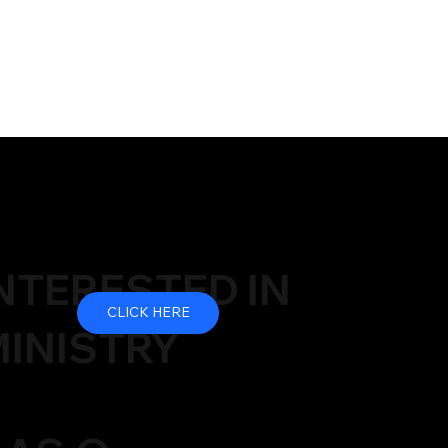
NTERESTED IN
CLICK HERE
INISTRY