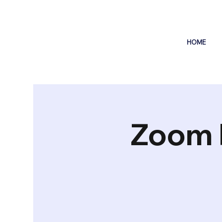
HOME
Zoom 