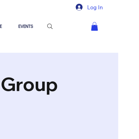
Log In
E
EVENTS
"Group