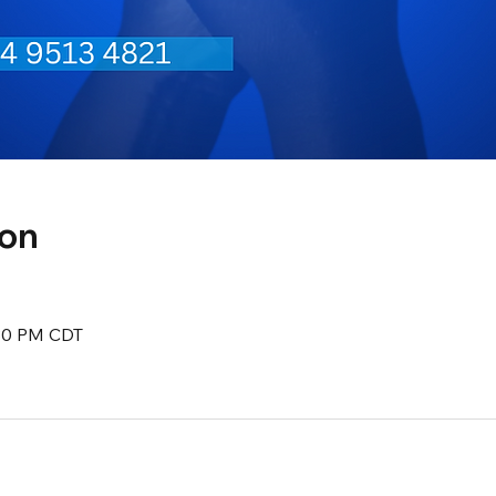
ion
:30 PM CDT