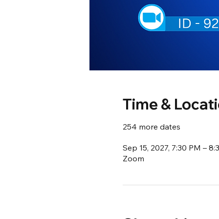
Time & Locat
254 more dates
Sep 15, 2027, 7:30 PM – 8
Zoom