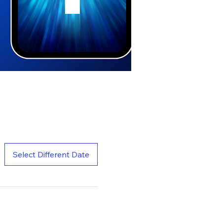
Select Different Date