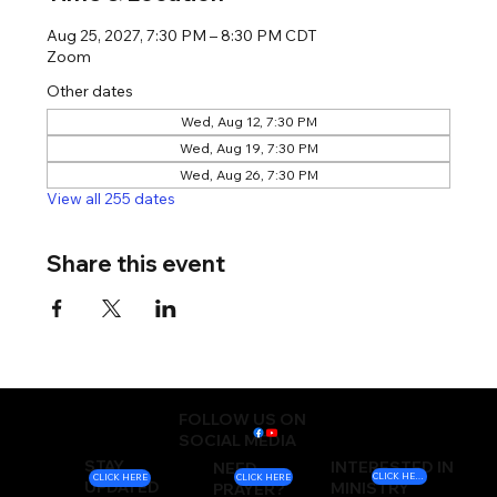
Aug 25, 2027, 7:30 PM – 8:30 PM CDT
Zoom
Other dates
Wed, Aug 12, 7:30 PM
Wed, Aug 19, 7:30 PM
Wed, Aug 26, 7:30 PM
View all 255 dates
Share this event
FOLLOW US ON
SOCIAL MEDIA
STAY
INTERESTED IN
NEED
CLICK HERE
CLICK HERE
CLICK HERE
UPDATED
MINISTRY
PRAYER?