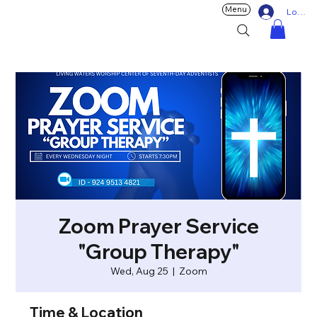
Menu
Log In
Zoom Prayer Service
"Group Therapy"
Wed, Aug 25
  |  
Zoom
Time & Location