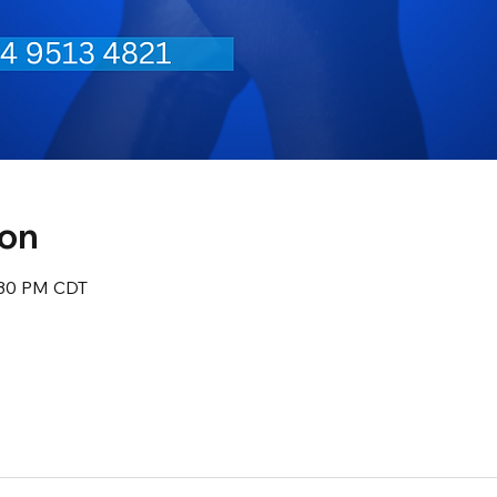
ion
:30 PM CDT