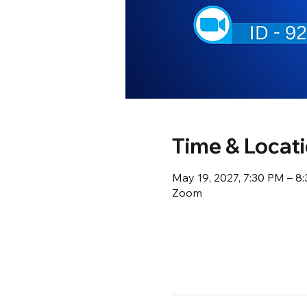
Time & Locat
May 19, 2027, 7:30 PM – 8
Zoom