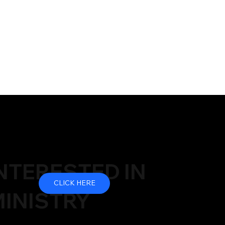
NTERESTED IN
CLICK HERE
INISTRY