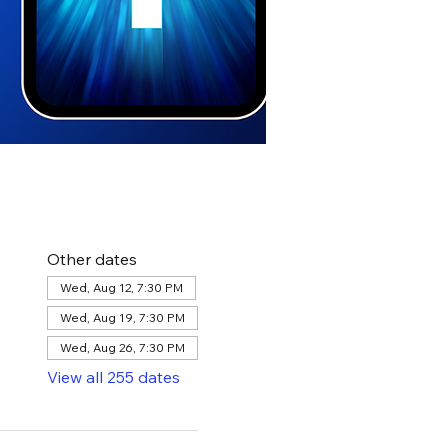
Other dates
Wed, Aug 12, 7:30 PM
Wed, Aug 19, 7:30 PM
Wed, Aug 26, 7:30 PM
View all 255 dates