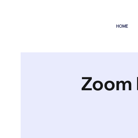
HOME
Zoom 