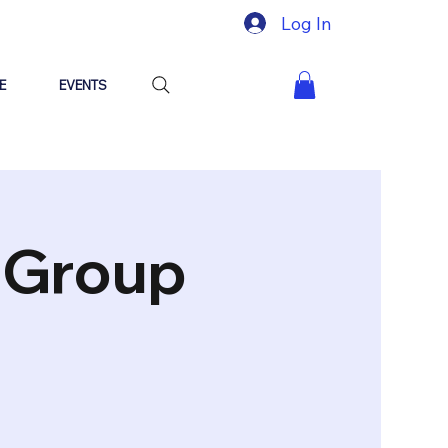
Log In
E
EVENTS
"Group