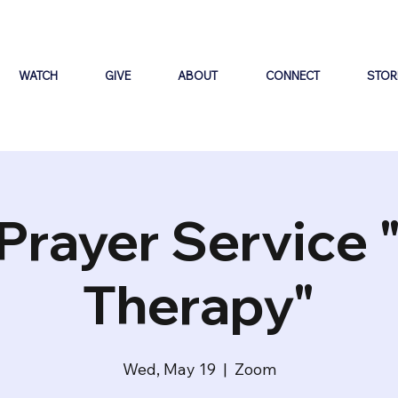
WATCH
GIVE
ABOUT
CONNECT
STOR
Prayer Service 
Therapy"
Wed, May 19
  |  
Zoom