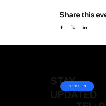
Share this ev
STAY
CLICK HERE
UPDATED
TEL: 9