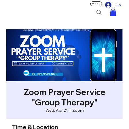
Menu
Log In
Zoom Prayer Service
"Group Therapy"
Wed, Apr 21
  |  
Zoom
Time & Location