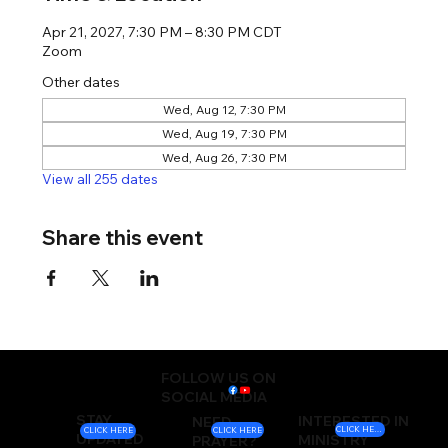
Apr 21, 2027, 7:30 PM – 8:30 PM CDT
Zoom
Other dates
Wed, Aug 12, 7:30 PM
Wed, Aug 19, 7:30 PM
Wed, Aug 26, 7:30 PM
View all 255 dates
Share this event
FOLLOW US ON
SOCIAL MEDIA
STAY
INTERESTED IN
NEED
CLICK HERE
CLICK HERE
CLICK HERE
UPDATED
MINISTRY
PRAYER?