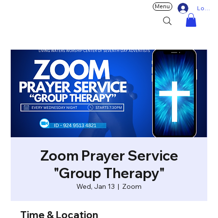
Menu
Log In
Zoom Prayer Service
"Group Therapy"
Wed, Jan 13
  |  
Zoom
Time & Location