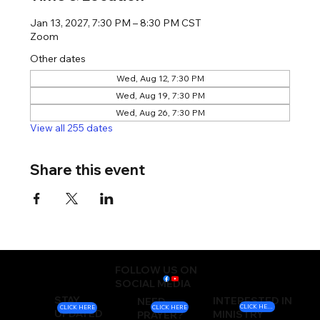
Jan 13, 2027, 7:30 PM – 8:30 PM CST
Zoom
Other dates
Wed, Aug 12, 7:30 PM
Wed, Aug 19, 7:30 PM
Wed, Aug 26, 7:30 PM
View all 255 dates
Share this event
FOLLOW US ON
SOCIAL MEDIA
STAY
INTERESTED IN
NEED
CLICK HERE
CLICK HERE
CLICK HERE
UPDATED
MINISTRY
PRAYER?