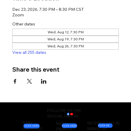
Dec 23, 2026, 7:30 PM – 8:30 PM CST
Zoom
Other dates
Wed, Aug 12, 7:30 PM
Wed, Aug 19, 7:30 PM
Wed, Aug 26, 7:30 PM
View all 255 dates
Share this event
FOLLOW US ON
SOCIAL MEDIA
STAY
INTERESTED IN
NEED
CLICK HERE
CLICK HERE
CLICK HERE
UPDATED
MINISTRY
PRAYER?