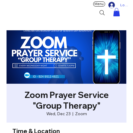
Menu
Log In
Zoom Prayer Service
"Group Therapy"
Wed, Dec 23
  |  
Zoom
Time & Location