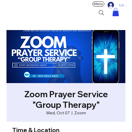
Menu
Log In
Zoom Prayer Service
"Group Therapy"
Wed, Oct 07
  |  
Zoom
Time & Location