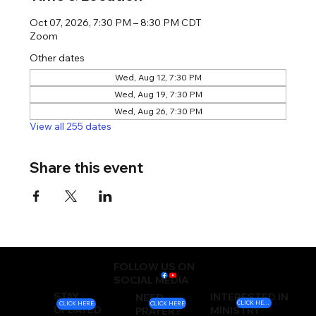
Oct 07, 2026, 7:30 PM – 8:30 PM CDT
Zoom
Other dates
Wed, Aug 12, 7:30 PM
Wed, Aug 19, 7:30 PM
Wed, Aug 26, 7:30 PM
View all 255 dates
Share this event
FOLLOW US ON
SOCIAL MEDIA
STAY
INTERESTED IN
NEED
CLICK HERE
CLICK HERE
CLICK HERE
UPDATED
MINISTRY
PRAYER?