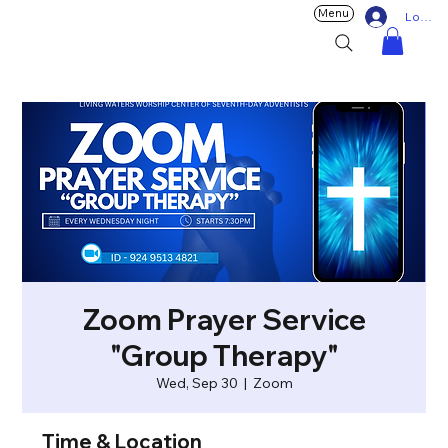
Menu
Log In
Zoom Prayer Service
"Group Therapy"
Wed, Sep 30
  |  
Zoom
Time & Location