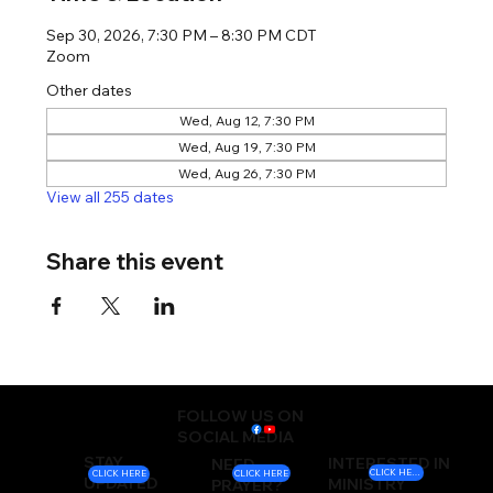
Sep 30, 2026, 7:30 PM – 8:30 PM CDT
Zoom
Other dates
Wed, Aug 12, 7:30 PM
Wed, Aug 19, 7:30 PM
Wed, Aug 26, 7:30 PM
View all 255 dates
Share this event
FOLLOW US ON
SOCIAL MEDIA
STAY
INTERESTED IN
NEED
CLICK HERE
CLICK HERE
CLICK HERE
UPDATED
MINISTRY
PRAYER?