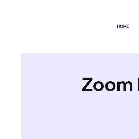
HOME
Zoom 