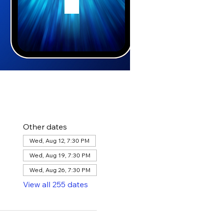
Other dates
Wed, Aug 12, 7:30 PM
Wed, Aug 19, 7:30 PM
Wed, Aug 26, 7:30 PM
View all 255 dates