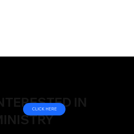
NTERESTED IN
CLICK HERE
INISTRY