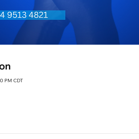
ion
:30 PM CDT