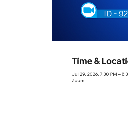
Time & Locat
Jul 29, 2026, 7:30 PM – 8
Zoom