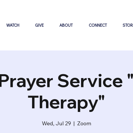
WATCH
GIVE
ABOUT
CONNECT
STOR
Prayer Service 
Therapy"
Wed, Jul 29
  |  
Zoom