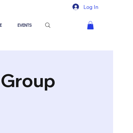
Log In
E
EVENTS
"Group