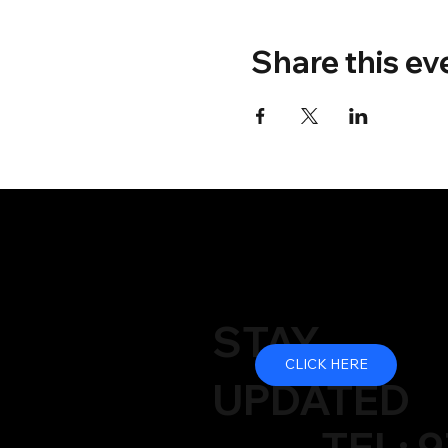
Share this ev
STAY
CLICK HERE
UPDATED
TEL: 9