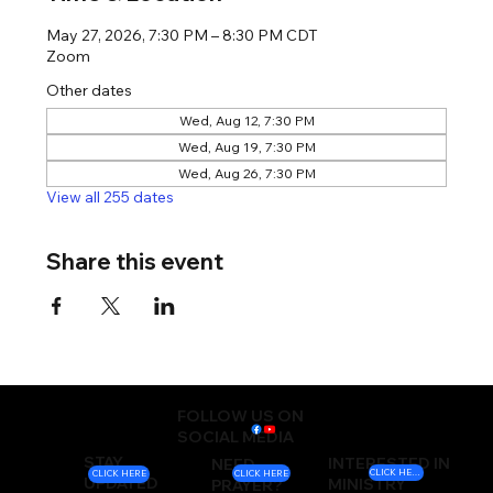
May 27, 2026, 7:30 PM – 8:30 PM CDT
Zoom
Other dates
Wed, Aug 12, 7:30 PM
Wed, Aug 19, 7:30 PM
Wed, Aug 26, 7:30 PM
View all 255 dates
Share this event
FOLLOW US ON
SOCIAL MEDIA
STAY
INTERESTED IN
NEED
CLICK HERE
CLICK HERE
CLICK HERE
UPDATED
MINISTRY
PRAYER?