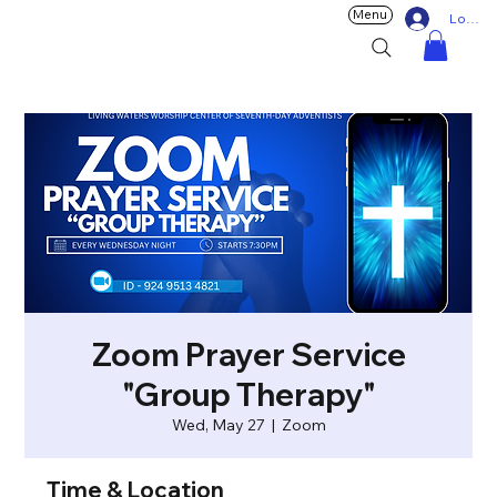
Menu
Log In
Zoom Prayer Service
"Group Therapy"
Wed, May 27
  |  
Zoom
Time & Location