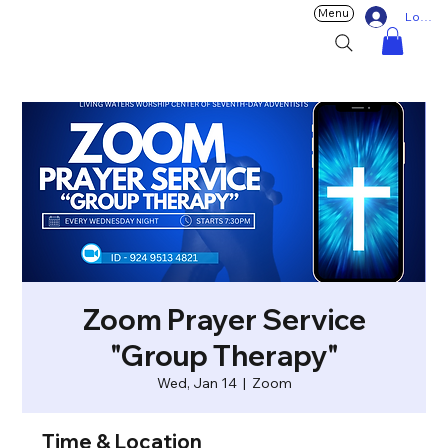
Menu
Log In
Zoom Prayer Service
"Group Therapy"
Wed, Jan 14
  |  
Zoom
Time & Location