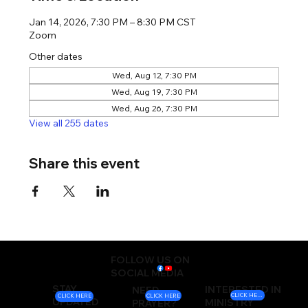
Jan 14, 2026, 7:30 PM – 8:30 PM CST
Zoom
Other dates
Wed, Aug 12, 7:30 PM
Wed, Aug 19, 7:30 PM
Wed, Aug 26, 7:30 PM
View all 255 dates
Share this event
FOLLOW US ON
SOCIAL MEDIA
STAY
INTERESTED IN
NEED
CLICK HERE
CLICK HERE
CLICK HERE
UPDATED
MINISTRY
PRAYER?